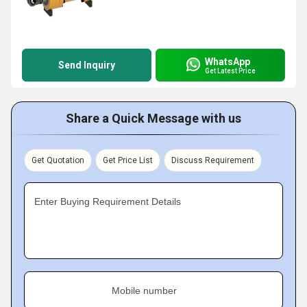
WhatsApp
Send Inquiry
Get Latest Price
Share a Quick Message with us
Get Quotation
Get Price List
Discuss Requirement
Enter Buying Requirement Details
Mobile number