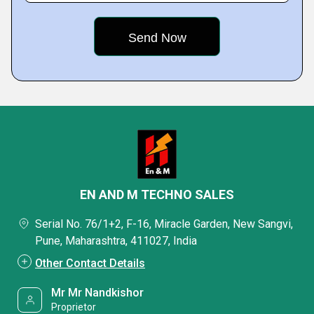
EN AND M TECHNO SALES
Serial No. 76/1+2, F-16, Miracle Garden, New Sangvi,
Pune, Maharashtra, 411027, India
Other Contact Details
Mr Mr Nandkishor
Proprietor