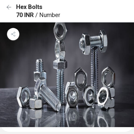
Hex Bolts
70 INR
/ Number