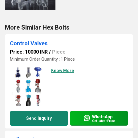
More Similar Hex Bolts
Control Valves
Price: 10000 INR
/
Piece
Minimum Order Quantity : 1 Piece
Know More
WhatsApp
Send Inquiry
Get Latest Price