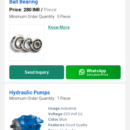
Ball Bearing
Price: 280 INR
/
Piece
Minimum Order Quantity : 5 Piece
Know More
WhatsApp
Send Inquiry
Get Latest Price
Hydraulic Pumps
Minimum Order Quantity : 1 Piece
Usage:
Industrial
Voltage:
220 Volt (v)
Color:
Blue
Features:
Good Quality