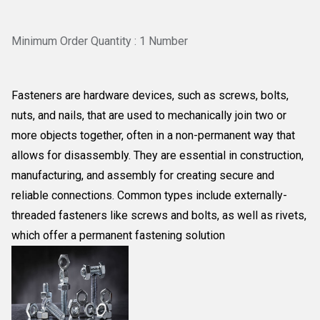
Minimum Order Quantity : 1 Number
Fasteners are
hardware devices, such as screws, bolts,
nuts, and nails, that are used to mechanically join two or
more objects together, often in a non-permanent way that
allows for disassembly
. They are essential in construction,
manufacturing, and assembly for creating secure and
reliable connections. Common types include externally-
threaded fasteners like screws and bolts, as well as rivets,
which offer a permanent fastening solution