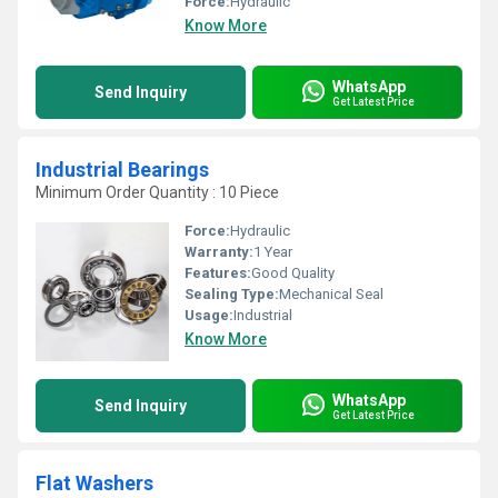
Force:
Hydraulic
Know More
WhatsApp
Send Inquiry
Get Latest Price
Industrial Bearings
Minimum Order Quantity : 10 Piece
Force:
Hydraulic
Warranty:
1 Year
Features:
Good Quality
Sealing Type:
Mechanical Seal
Usage:
Industrial
Know More
WhatsApp
Send Inquiry
Get Latest Price
Flat Washers