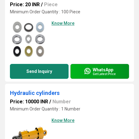
Price: 20 INR
/
Piece
Minimum Order Quantity : 100 Piece
Know More
WhatsApp
Send Inquiry
Get Latest Price
Hydraulic cylinders
Price: 10000 INR
/
Number
Minimum Order Quantity : 1 Number
Know More