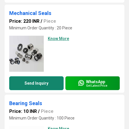
Mechanical Seals
Price: 220 INR
/
Piece
Minimum Order Quantity : 20 Piece
Know More
WhatsApp
Send Inquiry
Get Latest Price
Bearing Seals
Price: 10 INR
/
Piece
Minimum Order Quantity : 100 Piece
Know More