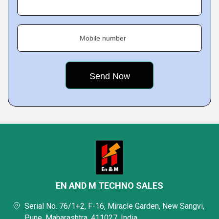
Mobile number
EN AND M TECHNO SALES
Serial No. 76/1+2, F-16, Miracle Garden, New Sangvi,
Pune, Maharashtra, 411027, India