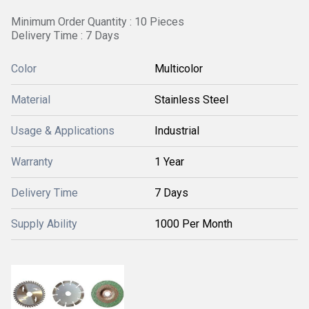
Minimum Order Quantity : 10 Pieces
Delivery Time : 7 Days
Color
Multicolor
Material
Stainless Steel
Usage & Applications
Industrial
Warranty
1 Year
Delivery Time
7 Days
Supply Ability
1000 Per Month