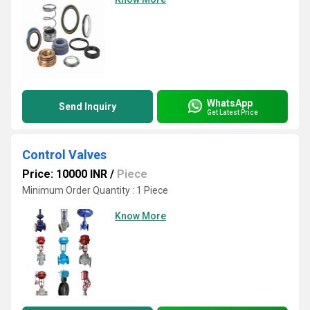
WhatsApp
Send Inquiry
Get Latest Price
Control Valves
Price: 10000 INR
/
Piece
Minimum Order Quantity : 1 Piece
Know More