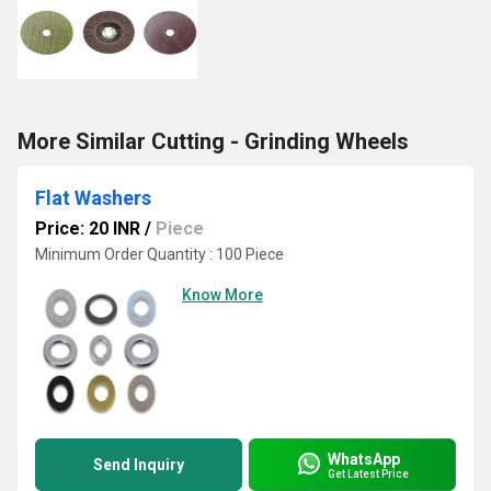
More Similar Cutting - Grinding Wheels
Flat Washers
Price: 20 INR
/
Piece
Minimum Order Quantity : 100 Piece
Know More
WhatsApp
Send Inquiry
Get Latest Price