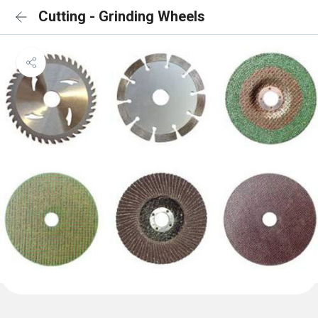
Cutting - Grinding Wheels