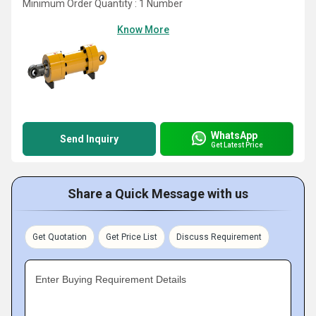
Minimum Order Quantity : 1 Number
Know More
WhatsApp
Send Inquiry
Get Latest Price
Share a Quick Message with us
Get Quotation
Get Price List
Discuss Requirement
Enter Buying Requirement Details