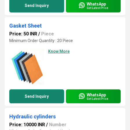
WhatsApp
Send Inquiry
Get Latest Price
Gasket Sheet
Price: 50 INR
/
Piece
Minimum Order Quantity : 20 Piece
Know More
WhatsApp
Send Inquiry
Get Latest Price
Hydraulic cylinders
Price: 10000 INR
/
Number